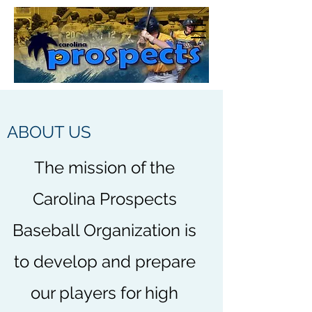
ABOUT US
The mission of the
Carolina Prospects
Baseball Organization is
to develop and prepare
our players for high