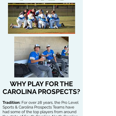
WHY PLAY FOR THE
CAROLINA PROSPECTS?
Tradition:
For over 28 years, the Pro Level
Sports & Carolina Prospects Teams have
had some of the top players from around