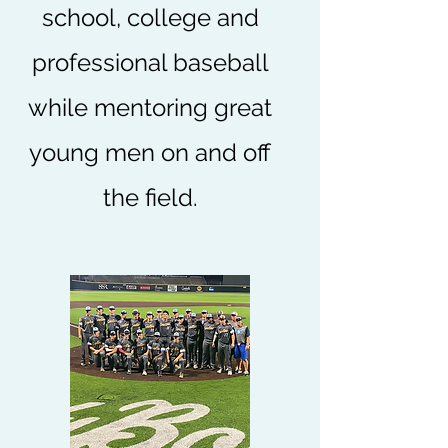
school, college and
professional baseball
while mentoring great
young men on and off
the field.