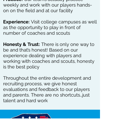
weekly and work with our players hands-
on on the field and at our facility
Experience:
Visit college campuses as well
as the opportunity to play in front of
number of coaches and scouts
Honesty & Trust:
There is only one way to
be and that’s honest! Based on our
experience dealing with players and
working with coaches and scouts, honesty
is the best policy
Throughout the entire development and
recruiting process, we give honest
evaluations and feedback to our players
and parents. There are no shortcuts…just
talent and hard work