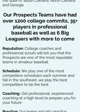
the state of South Carolina, North Carolina
and Georgia
Our Prospects Teams have had
over 1200 college commits, 35+
players in professional
baseball as well as 6 Big
Leaguers with more to come
Reputation:
College coaches and
professional scouts will tell you that the
Prospects are one of the most reputable
teams in amateur baseball
Schedule:
We play one of the most
competitive schedules each summer and
fall in the southeast...we play the best
competition to be the best
Coaching:
Get professional, experienced
coaching at a high level to prepare you for
your future
Practice:
Our teams actually practice