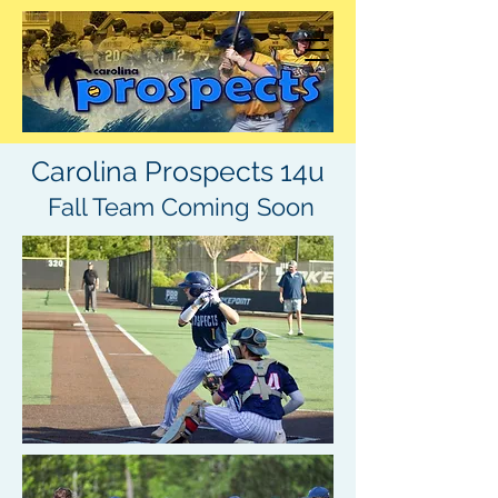
Carolina Prospects 14u
Fall Team Coming Soon