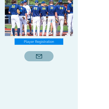
Player Registration